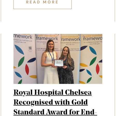
REMEMBRANCE: IVAN'S STORY
READ MORE
Royal Hospital Chelsea
Recognised with Gold
Standard Award for End-