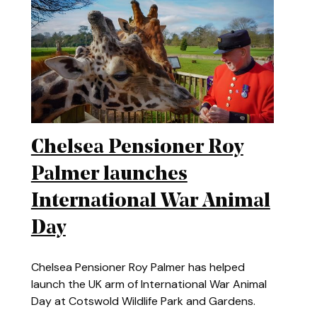
Chelsea Pensioner Roy
Palmer launches
International War Animal
Day
Chelsea Pensioner Roy Palmer has helped
launch the UK arm of International War Animal
Day at Cotswold Wildlife Park and Gardens.