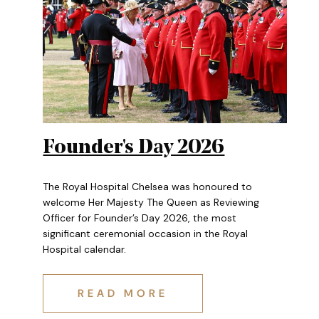
Authored
Anonymous
Founder's Day 2026
The Royal Hospital Chelsea was honoured to
welcome Her Majesty The Queen as Reviewing
Officer for Founder’s Day 2026, the most
significant ceremonial occasion in the Royal
Hospital calendar.
FOUNDER'S DAY 2026
READ MORE