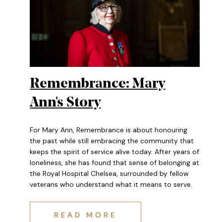
Remembrance: Mary
Ann's Story
For Mary Ann, Remembrance is about honouring
the past while still embracing the community that
keeps the spirit of service alive today. After years of
loneliness, she has found that sense of belonging at
the Royal Hospital Chelsea, surrounded by fellow
veterans who understand what it means to serve.
REMEMBRANCE: MARY ANN'S S
READ MORE