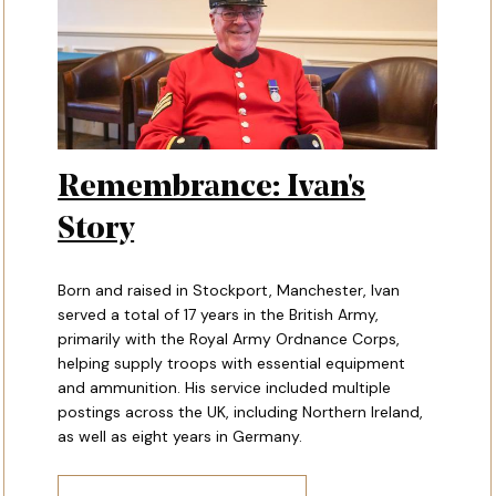
Remembrance: Ivan's
Story
Born and raised in Stockport, Manchester, Ivan
served a total of 17 years in the British Army,
primarily with the Royal Army Ordnance Corps,
helping supply troops with essential equipment
and ammunition. His service included multiple
postings across the UK, including Northern Ireland,
as well as eight years in Germany.
TORY