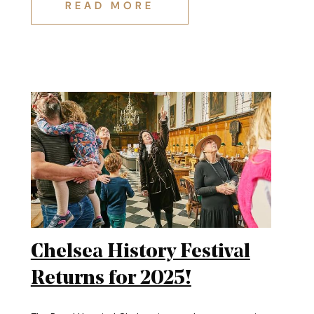
REMEMBRANCE: ALAN'S STORY
READ MORE
Chelsea History Festival
Returns for 2025!