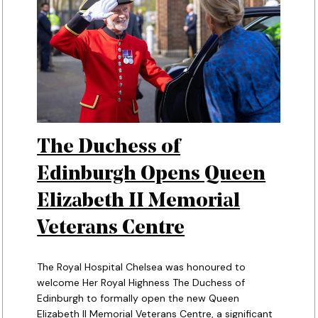
The Duchess of
Edinburgh Opens Queen
Elizabeth II Memorial
Veterans Centre
The Royal Hospital Chelsea was honoured to
welcome Her Royal Highness The Duchess of
Edinburgh to formally open the new Queen
Elizabeth II Memorial Veterans Centre, a significant