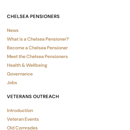
CHELSEA PENSIONERS
News
What is a Chelsea Pensioner?
Become a Chelsea Pensioner
Meet the Chelsea Pensioners
Health & Wellbeing
Governance
Jobs
VETERANS OUTREACH
Introduction
Veteran Events
Old Comrades