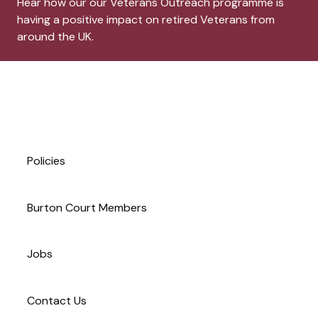
Hear how our our Veterans Outreach programme is
having a positive impact on retired Veterans from
around the UK.
Site footer. Includes: Newsle
Simplified sitemap navigation
Policies
Burton Court Members
Jobs
Contact Us