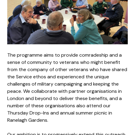
The programme aims to provide comradeship and a
sense of community to veterans who might benefit
from the company of other veterans who have shared
the Service ethos and experienced the unique
challenges of military campaigning and keeping the
peace. We collaborate with partner organisations in
London and beyond to deliver these benefits, and a
number of these organisations also attend our
Thursday Drop-Ins and annual summer picnic in
Ranelagh Gardens.
Our ambition is to progressively extend this outreach