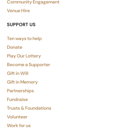
Community Engagement
Venue Hire
SUPPORT US
Ten ways to help
Donate
Play Our Lottery
Become a Supporter
Gift in Will
Gift in Memory
Partnerships
Fundraise
Trusts & Foundations
Volunteer
Work for us