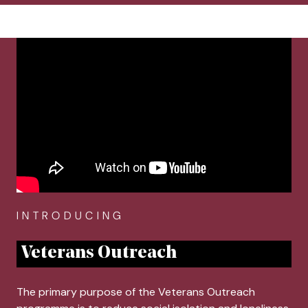
breadcrumb navigation:
CURRENT PAGE
HOME
You are here:
Veterans Outreach
Authored
Anonymous
INTRODUCING
Veterans Outreach
The primary purpose of the Veterans Outreach