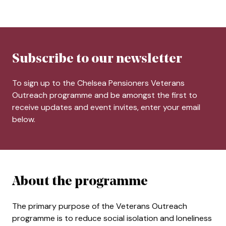
Subscribe to our newsletter
To sign up to the Chelsea Pensioners Veterans
Outreach programme and be amongst the first to
receive updates and event invites, enter your email
below.
About the programme
The primary purpose of the Veterans Outreach
programme is to reduce social isolation and loneliness