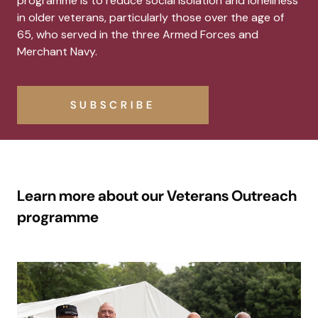
programme is to reduce social isolation and loneliness
in older veterans, particularly those over the age of
65, who served in the three Armed Forces and
Merchant Navy.
SUBSCRIBE
Learn more about our Veterans Outreach
programme