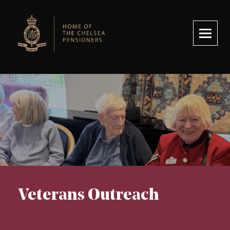
Royal Hospital Chelsea
Veterans Outreach