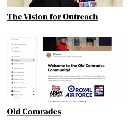
The Vision for Outreach
Old Comrades