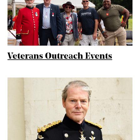
Veterans Outreach Events