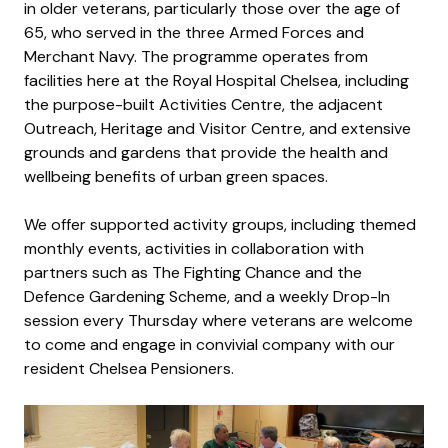
in older veterans, particularly those over the age of
65, who served in the three Armed Forces and
Merchant Navy. The programme operates from
facilities here at the Royal Hospital Chelsea, including
the purpose-built Activities Centre, the adjacent
Outreach, Heritage and Visitor Centre, and extensive
grounds and gardens that provide the health and
wellbeing benefits of urban green spaces.
We offer supported activity groups, including themed
monthly events, activities in collaboration with
partners such as The Fighting Chance and the
Defence Gardening Scheme, and a weekly Drop-In
session every Thursday where veterans are welcome
to come and engage in convivial company with our
resident Chelsea Pensioners.