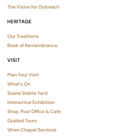
The Vision for Outreach
HERITAGE
Our Traditions
Book of Remembrance
VISIT
Plan Your Visit
What's On
Soane Stable Yard
Interactive Exhibition
Shop, Post Office & Cafe
Guided Tours
Wren Chapel Services