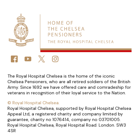
Connect with us
FACEBOOK
YOUTUBE
TWITTER
TWITTER
Small print
The Royal Hospital Chelsea is the home of the iconic
Chelsea Pensioners, who are all retired soldiers of the British
Army. Since 1692 we have offered care and comradeship for
veterans in recognition of their loyal service to the Nation.
©
Royal Hospital Chelsea.
Royal Hospital Chelsea, supported by Royal Hospital Chelsea
Appeal Ltd, a registered charity and company limited by
guarantee, charity no 1076414, company no 03701005.
Royal Hospital Chelsea, Royal Hospital Road. London. SW3
4SR