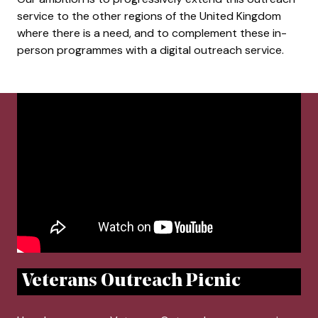
service to the other regions of the United Kingdom
where there is a need, and to complement these in-
person programmes with a digital outreach service.
Veterans Outreach Picnic