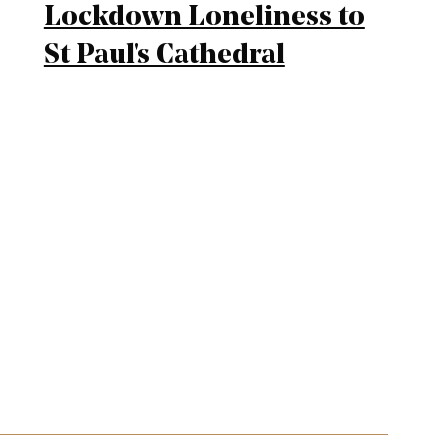
Lockdown Loneliness to
St Paul's Cathedral
mplified sitemap navigation and