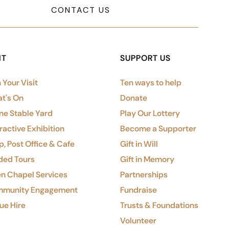
CONTACT US
IT
SUPPORT US
 Your Visit
Ten ways to help
t's On
Donate
ne Stable Yard
Play Our Lottery
ractive Exhibition
Become a Supporter
, Post Office & Cafe
Gift in Will
ded Tours
Gift in Memory
n Chapel Services
Partnerships
munity Engagement
Fundraise
ue Hire
Trusts & Foundations
Volunteer