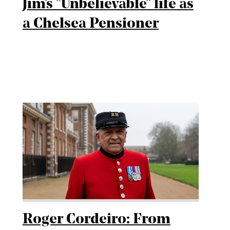
Jim's "Unbelievable" life as
a Chelsea Pensioner
Roger Cordeiro: From