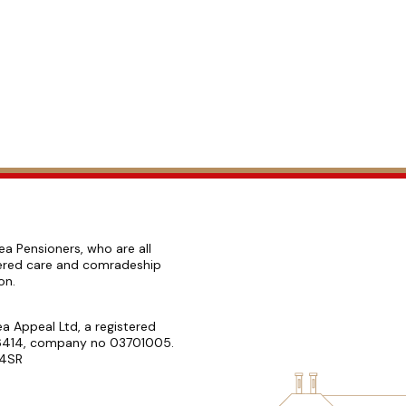
ea Pensioners, who are all
ffered care and comradeship
ion.
a Appeal Ltd, a registered
076414, company no 03701005.
 4SR