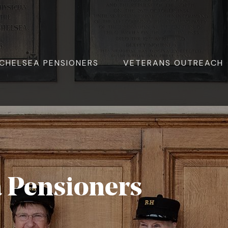
ite Navigation
CHELSEA PENSIONERS
VETERANS OUTREACH
a Pensioners