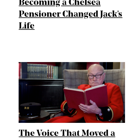
Becoming a Chelsea
Pensioner Changed Jack's
Life
The Voice That Moved a