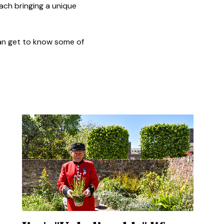
ach bringing a unique
 can get to know some of