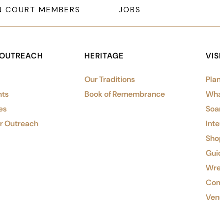
N COURT MEMBERS
JOBS
 OUTREACH
HERITAGE
VIS
Our Traditions
Plan
nts
Book of Remembrance
Wha
es
Soa
or Outreach
Inte
Shop
Gui
Wre
Com
Ven