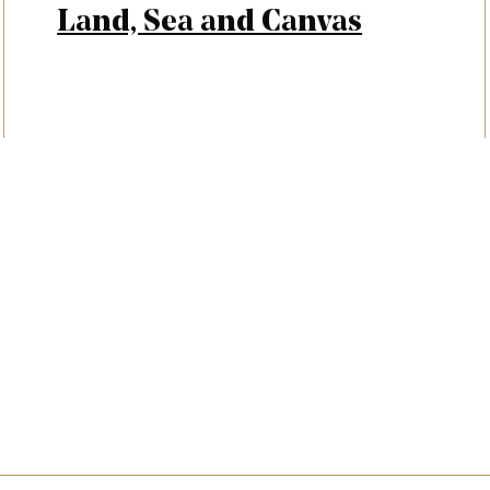
Land, Sea and Canvas
letter signup, Social links, Si