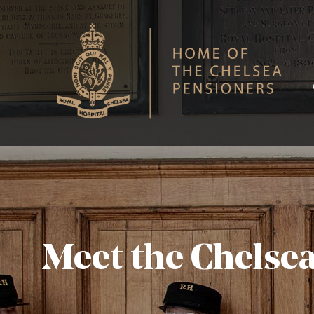
S
Royal Hospital Chelsea
Meet the Chelse