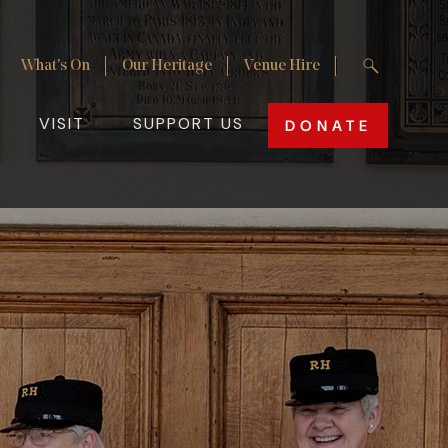
Enter your 
What's On
Our Heritage
Venue Hire
Site Search
Utility Nav
VISIT
SUPPORT US
DONATE