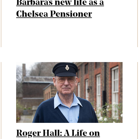
Barbara's new life as a
Chelsea Pensioner
Roger Hall: A Life on