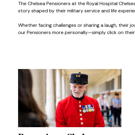
The Chelsea Pensioners at the Royal Hospital Chelse
story shaped by their military service and life experi
Authored
Gawain
Whether facing challenges or sharing a laugh, their j
our Pensioners more personally—simply click on their 