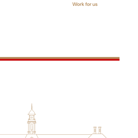
Work for us