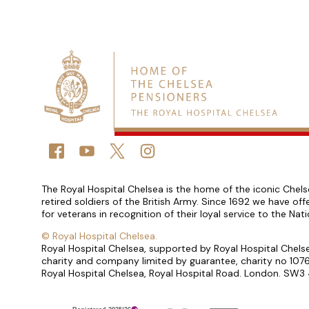
Connect with us
FACEBOOK
YOUTUBE
TWITTER
TWITTER
Small print
The Royal Hospital Chelsea is the home of the iconic Chels
retired soldiers of the British Army. Since 1692 we have o
for veterans in recognition of their loyal service to the Nat
©
Royal Hospital Chelsea.
Royal Hospital Chelsea, supported by Royal Hospital Chelse
charity and company limited by guarantee, charity no 1
Royal Hospital Chelsea, Royal Hospital Road. London. SW3