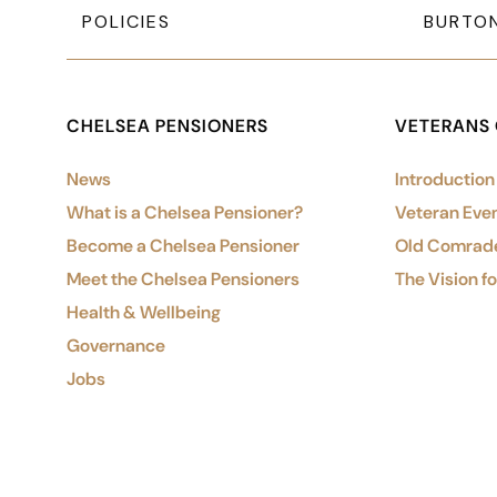
POLICIES
BURTO
CHELSEA PENSIONERS
VETERANS
News
Introduction
What is a Chelsea Pensioner?
Veteran Eve
Become a Chelsea Pensioner
Old Comrad
Meet the Chelsea Pensioners
The Vision f
Health & Wellbeing
Governance
Jobs