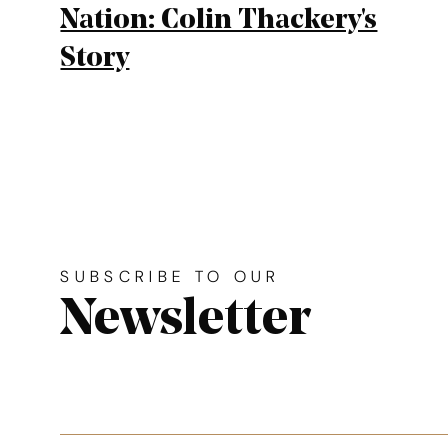
Nation: Colin Thackery's
Story
Site footer. Includes: News
Simplified sitemap navigation
SUBSCRIBE TO OUR
Newsletter