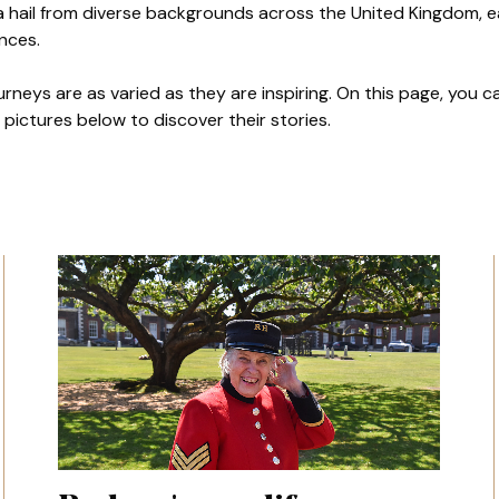
a hail from diverse backgrounds across the United Kingdom, e
ences.
ourneys are as varied as they are inspiring. On this page, you
pictures below to discover their stories.