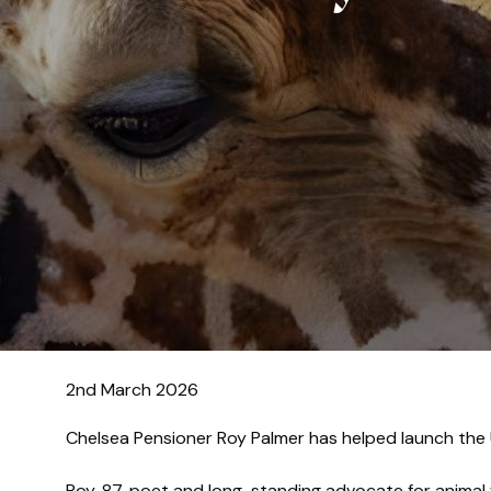
breadcrumb navigation:
CURRENT PAGE
HOME
2nd March 2026
You are here:
Chelsea Pensione
Chelsea Pensioner Roy Palmer has helped launch the 
Roy, 87, poet and long-standing advocate for animal 