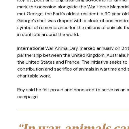
mark the occasion alongside the War Horse Memorial. 
met George, the Park’s oldest resident, a 90 year old 
Authored
Updated:
2 March 2026
Anonymous
George’s shell was draped with a cloak of one hundr
2 March 2026
symbol of remembrance for the millions of animals that
in conflicts around the world.
International War Animal Day, marked annually on 24t
partnership between the United Kingdom, Australia,
the United States and France. The initiative seeks to
contribution and sacrifice of animals in wartime and
charitable work.
Roy said he felt proud and honoured to serve as an
campaign.