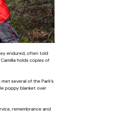
hey endured, often told
 Camilla holds copies of
 met several of the Park’s
rple poppy blanket over
service, remembrance and