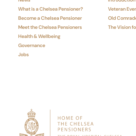
What is a Chelsea Pensioner?
Veteran Eve
Become a Chelsea Pensioner
Old Comrad
Meet the Chelsea Pensioners
The Vision f
Health & Wellbeing
Governance
Jobs