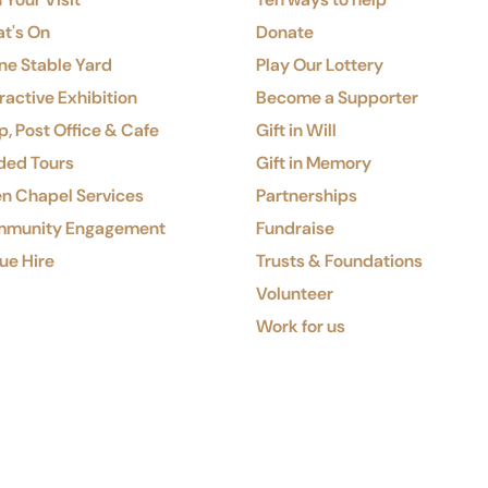
t's On
Donate
ne Stable Yard
Play Our Lottery
ractive Exhibition
Become a Supporter
, Post Office & Cafe
Gift in Will
ded Tours
Gift in Memory
n Chapel Services
Partnerships
munity Engagement
Fundraise
ue Hire
Trusts & Foundations
Volunteer
Work for us