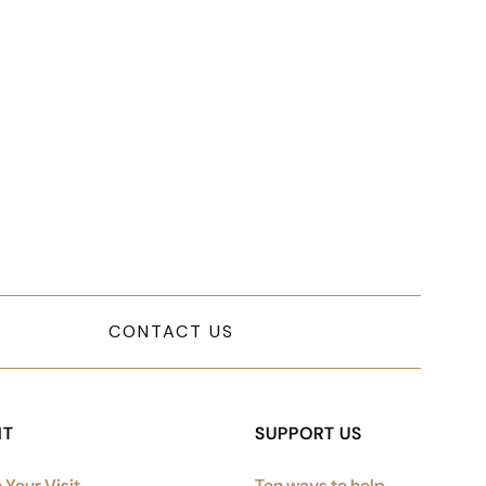
mplified sitemap navigation and
CONTACT US
IT
SUPPORT US
 Your Visit
Ten ways to help