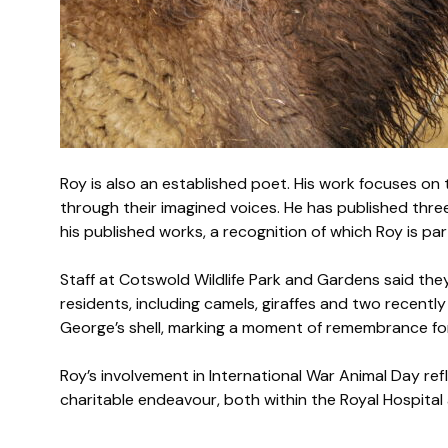
Roy is also an established poet. His work focuses on
through their imagined voices. He has published thre
his published works, a recognition of which Roy is par
Staff at Cotswold Wildlife Park and Gardens said they 
residents, including camels, giraffes and two recentl
George’s shell, marking a moment of remembrance for
Roy’s involvement in International War Animal Day r
charitable endeavour, both within the Royal Hospita