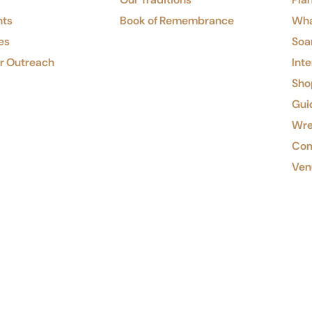
nts
Book of Remembrance
Wha
es
Soa
or Outreach
Inte
Shop
Gui
Wre
Com
Ven