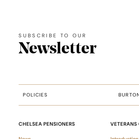
Site footer. Includes: News
Simplified sitemap navigation
SUBSCRIBE TO OUR
Newsletter
POLICIES
BURTO
CHELSEA PENSIONERS
VETERANS
News
Introduction