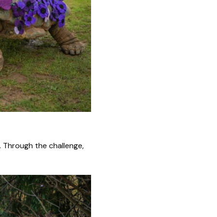
l. Through the challenge,