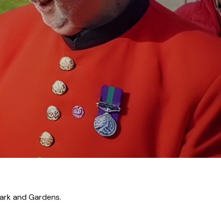
ches Internationa
Park and Gardens.