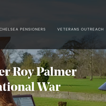
ite Navigation
CHELSEA PENSIONERS
VETERANS OUTREACH
er Roy Palmer
ational War