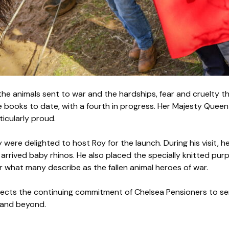
 the animals sent to war and the hardships, fear and cruelty t
e books to date, with a fourth in progress. Her Majesty Queen
ticularly proud.
were delighted to host Roy for the launch. During his visit, he
y arrived baby rhinos. He also placed the specially knitted pu
 what many describe as the fallen animal heroes of war.
eflects the continuing commitment of Chelsea Pensioners to 
l and beyond.