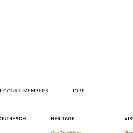
letter signup, Social links, Si
N COURT MEMBERS
JOBS
 OUTREACH
HERITAGE
VIS
Our Traditions
Plan