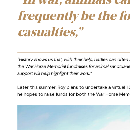
“In war, animals ca
frequently be the f
casualties,”
“History shows us that, with their help, battles can often
the War Horse Memorial fundraises for animal sanctuari
support will help highlight their work.”
Later this summer, Roy plans to undertake a virtual 1,
he hopes to raise funds for both the War Horse Memo