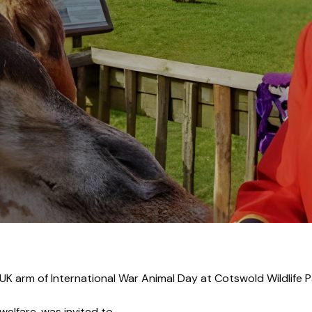
r Roy Palmer laun
UK arm of International War Animal Day at Cotswold Wildlife 
welfare, was invited to