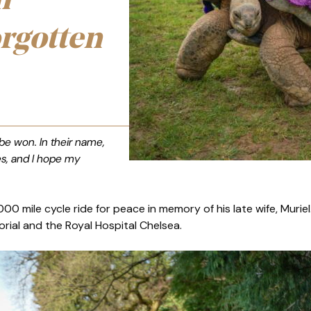
n
orgotten
 be won. In their name,
es, and I hope my
000 mile cycle ride for peace in memory of his late wife, Murie
rial and the Royal Hospital Chelsea.