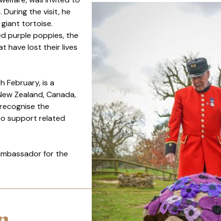
During the visit, he
giant tortoise.
ed purple poppies, the
 have lost their lives
h February, is a
 New Zealand, Canada,
 recognise the
 to support related
 ambassador for the